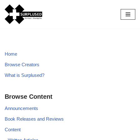
Skip
to
content
Home
Browse Creators
What is Surplused?
Browse Content
Announcements
Book Releases and Reviews
Content