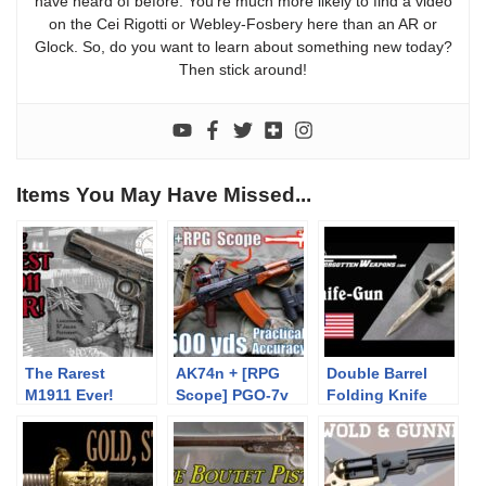
have heard of before. You’re much more likely to find a video
on the Cei Rigotti or Webley-Fosbery here than an AR or
Glock. So, do you want to learn about something new today?
Then stick around!
Items You May Have Missed...
The Rarest
AK74n + [RPG
Double Barrel
M1911 Ever!
Scope] PGO-7v
Folding Knife
to 500yds:
Pistol
Practical
Accuracy