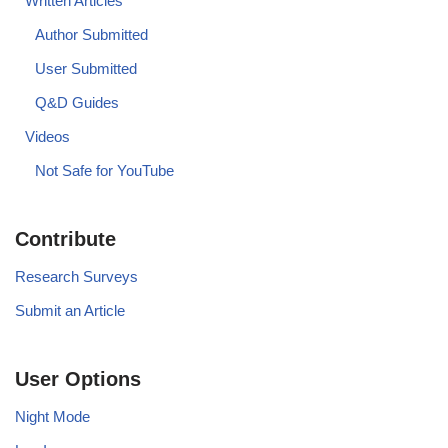
Written Articles
Author Submitted
User Submitted
Q&D Guides
Videos
Not Safe for YouTube
Contribute
Research Surveys
Submit an Article
User Options
Night Mode