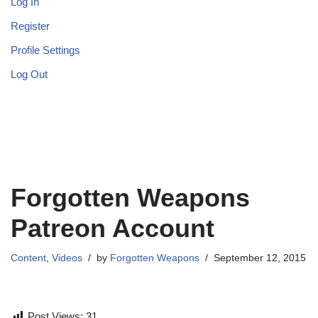
Log In
Register
Profile Settings
Log Out
Forgotten Weapons
Patreon Account
Content
,
Videos
by
Forgotten Weapons
September 12, 2015
Post Views:
31