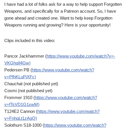
I have had a lot of folks ask for a way to help support Forgotten
Weapons, and specifically for a Patreon account. So, I have
gone ahead and created one. Want to help keep Forgotten
Weapons running and growing? Here is your opportunity!
Clips included in this video:
Pancor Jackhammer (
https://www.youtube.com/watch?v=-
VKGhqIl4Gw)
Pedersen PB (
https://www.youtube.com/watch?
v=PfhKLuPiXFc)
Chauchat (not published yet)
Cosmi (not published yet)
Frommer 1910 (
https://www.youtube.com/watch?
v=fTsVD1G1xwM)
T124E2 Cannon (
https://www.youtube.com/watch?
v=FnhqLt1zAgQ)
Solothurn S18-1000 (
https://www.youtube.com/watch?