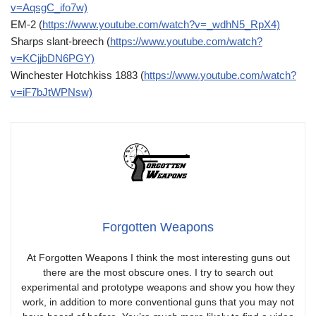
v=AqsgC_ifo7w)
EM-2 (
https://www.youtube.com/watch?v=_wdhN5_RpX4)
Sharps slant-breech (
https://www.youtube.com/watch?
v=KCjjbDN6PGY)
Winchester Hotchkiss 1883 (
https://www.youtube.com/watch?
v=iF7bJtWPNsw)
Forgotten Weapons
At Forgotten Weapons I think the most interesting guns out
there are the most obscure ones. I try to search out
experimental and prototype weapons and show you how they
work, in addition to more conventional guns that you may not