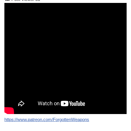
https://www.patreon.com/ForgottenWeapons