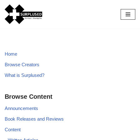
Skip
to
content
Home
Browse Creators
What is Surplused?
Browse Content
Announcements
Book Releases and Reviews
Content