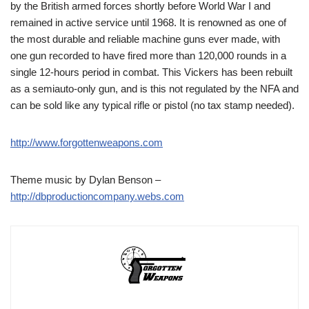
by the British armed forces shortly before World War I and
remained in active service until 1968. It is renowned as one of
the most durable and reliable machine guns ever made, with
one gun recorded to have fired more than 120,000 rounds in a
single 12-hours period in combat. This Vickers has been rebuilt
as a semiauto-only gun, and is this not regulated by the NFA and
can be sold like any typical rifle or pistol (no tax stamp needed).
http://www.forgottenweapons.com
Theme music by Dylan Benson –
http://dbproductioncompany.webs.com