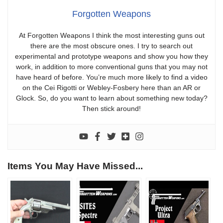
Forgotten Weapons
At Forgotten Weapons I think the most interesting guns out
there are the most obscure ones. I try to search out
experimental and prototype weapons and show you how they
work, in addition to more conventional guns that you may not
have heard of before. You’re much more likely to find a video
on the Cei Rigotti or Webley-Fosbery here than an AR or
Glock. So, do you want to learn about something new today?
Then stick around!
Items You May Have Missed...