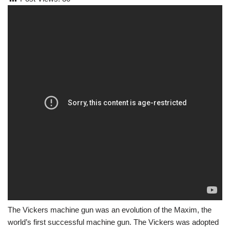
The Vickers machine gun was an evolution of the Maxim, the
world’s first successful machine gun. The Vickers was adopted