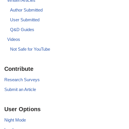
Written Articles
Author Submitted
User Submitted
Q&D Guides
Videos
Not Safe for YouTube
Contribute
Research Surveys
Submit an Article
User Options
Night Mode