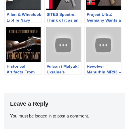
Allen & Wheelock
SITES Spectre:
Project Ultra:
Lipfire Navy
Think of it as an
Germany Wants a
Revolver
SMG, not a pistol
Stronger
Compact Pistol
Historical
Vulcan / Malyuk:
Revolver
Artifacts From
Ukraine’s
Manurhin MR93 –
the Life of
Bullpup
Trop avant
Frederick Dent
garde?
Grant
Leave a Reply
You must be
logged in
to post a comment.