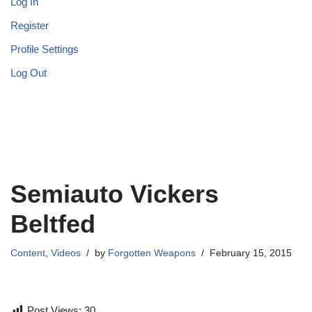
Log In
Register
Profile Settings
Log Out
Semiauto Vickers
Beltfed
Content
,
Videos
by
Forgotten Weapons
February 15, 2015
Post Views:
30