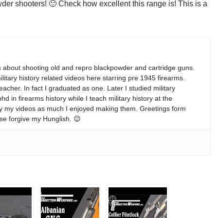
wder shooters! 🙂 Check how excellent this range is! This is a
s about shooting old and repro blackpowder and cartridge guns.
ilitary history related videos here starring pre 1945 firearms.
teacher. In fact I graduated as one. Later I studied military
 in firearms history while I teach military history at the
enjoy my videos as much I enjoyed making them. Greetings form
se forgive my Hunglish. 😉