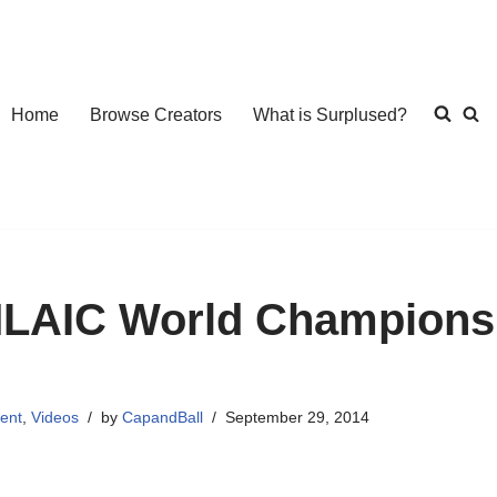
Home
Browse Creators
What is Surplused?
LAIC World Championsh
ent
,
Videos
by
CapandBall
September 29, 2014