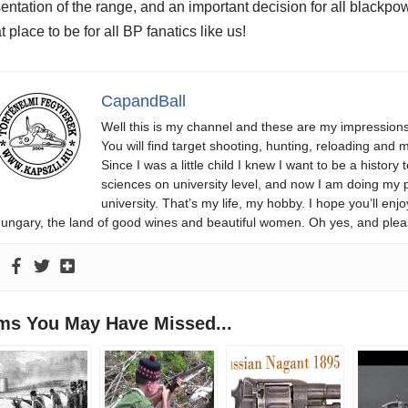
entation of the range, and an important decision for all blackpo
t place to be for all BP fanatics like us!
CapandBall
Well this is my channel and these are my impression
You will find target shooting, hunting, reloading and m
Since I was a little child I knew I want to be a history 
sciences on university level, and now I am doing my phd
university. That’s my life, my hobby. I hope you’ll 
ungary, the land of good wines and beautiful women. Oh yes, and plea
ems You May Have Missed...