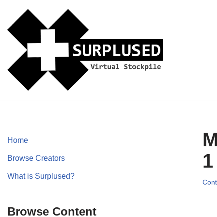
Skip
to
content
M
Home
1
Browse Creators
What is Surplused?
Cont
Browse Content