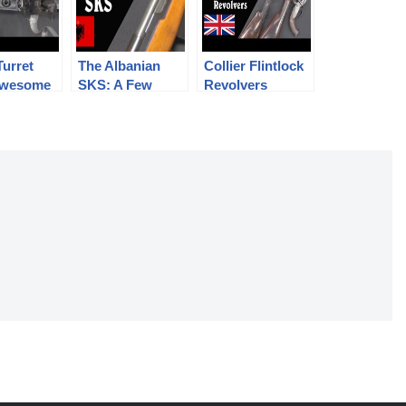
Turret
The Albanian
Collier Flintlock
 Awesome
SKS: A Few
Revolvers
ngerous
Different Details