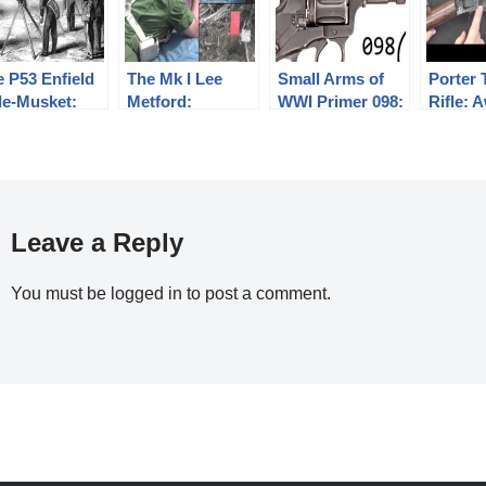
 P53 Enfield
The Mk I Lee
Small Arms of
Porter 
le-Musket:
Metford:
WWI Primer 098:
Rifle:
e 1859 Annual
Sustained Rate
Russian Nagant
But Da
sketry
of Fire
1895
lification
Experiments
Leave a Reply
You must be
logged in
to post a comment.