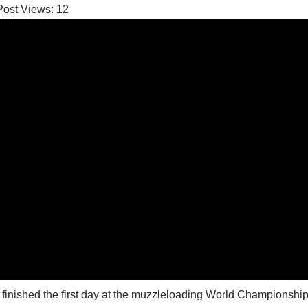
Post Views:
12
 finished the first day at the muzzleloading World Championship