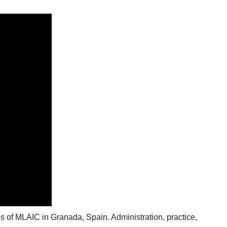
s of MLAIC in Granada, Spain. Administration, practice,