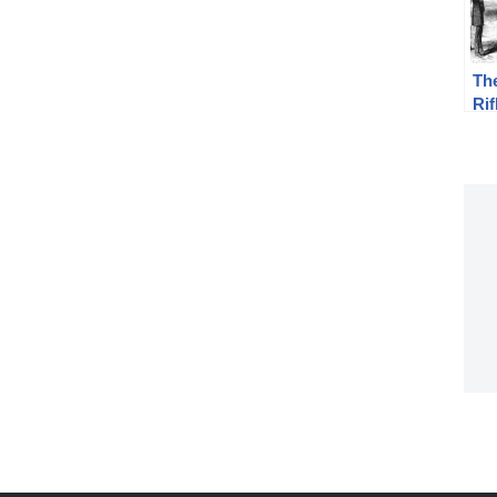
The
Rif
Th
Mu
Qua