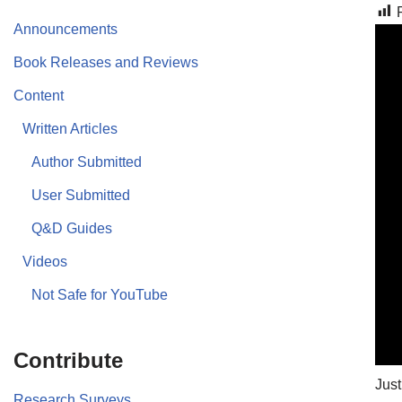
Announcements
Book Releases and Reviews
Content
Written Articles
Author Submitted
User Submitted
Q&D Guides
Videos
Not Safe for YouTube
Contribute
Just
Research Surveys