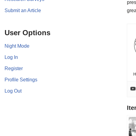
pres
Submit an Article
grea
User Options
Night Mode
Log In
Register
H
Profile Settings
Log Out
It