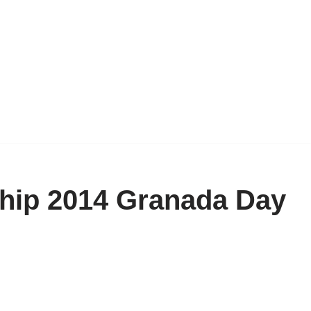
ip 2014 Granada Day