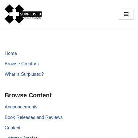
Skip
to
content
Home
Browse Creators
What is Surplused?
Browse Content
Announcements
Book Releases and Reviews
Content