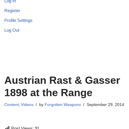
Log In
Register
Profile Settings
Log Out
Austrian Rast & Gasser
1898 at the Range
Content
,
Videos
by
Forgotten Weapons
September 29, 2014
Post Views:
91