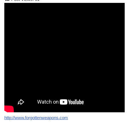
http://www.forgottenweapons.com