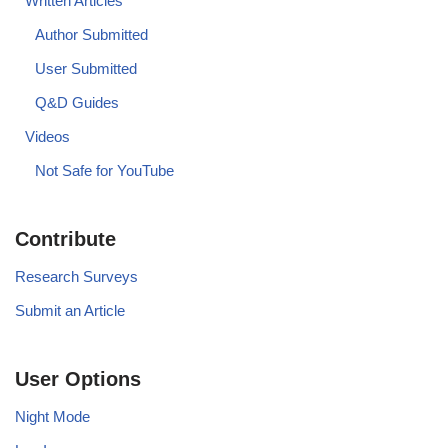
Written Articles
Author Submitted
User Submitted
Q&D Guides
Videos
Not Safe for YouTube
Contribute
Research Surveys
Submit an Article
User Options
Night Mode