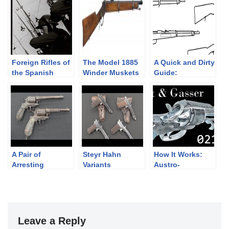
Foreign Rifles of
The Model 1885
A Quick and Dirty
the Spanish
Winder Muskets
Guide:
Republic, 1936-
Mannlicher’s
1939
Straight Pull
Rifles
A Pair of
Steyr Hahn
How It Works:
Arresting
Variants
Austro-
Montenegrin
Hungarian Rast &
Gasser Revolvers
Gasser 1898
Leave a Reply