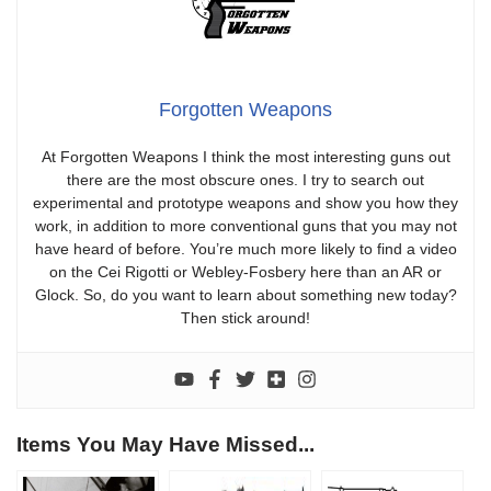
Forgotten Weapons
At Forgotten Weapons I think the most interesting guns out
there are the most obscure ones. I try to search out
experimental and prototype weapons and show you how they
work, in addition to more conventional guns that you may not
have heard of before. You’re much more likely to find a video
on the Cei Rigotti or Webley-Fosbery here than an AR or
Glock. So, do you want to learn about something new today?
Then stick around!
Items You May Have Missed...