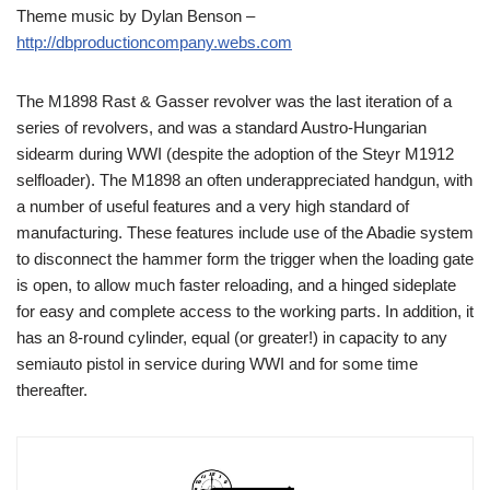
Theme music by Dylan Benson –
http://dbproductioncompany.webs.com
The M1898 Rast & Gasser revolver was the last iteration of a
series of revolvers, and was a standard Austro-Hungarian
sidearm during WWI (despite the adoption of the Steyr M1912
selfloader). The M1898 an often underappreciated handgun, with
a number of useful features and a very high standard of
manufacturing. These features include use of the Abadie system
to disconnect the hammer form the trigger when the loading gate
is open, to allow much faster reloading, and a hinged sideplate
for easy and complete access to the working parts. In addition, it
has an 8-round cylinder, equal (or greater!) in capacity to any
semiauto pistol in service during WWI and for some time
thereafter.