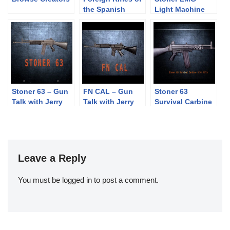
the Spanish
Light Machine
Republic, 1936-
Gun – Gun Talk
1939
with Jerry
Miculek – 4K
Stoner 63 – Gun
FN CAL – Gun
Stoner 63
Talk with Jerry
Talk with Jerry
Survival Carbine
Miculek – 4K
Miculek – 4K
– Gun Talk with
Jerry Tarble
Leave a Reply
You must be
logged in
to post a comment.