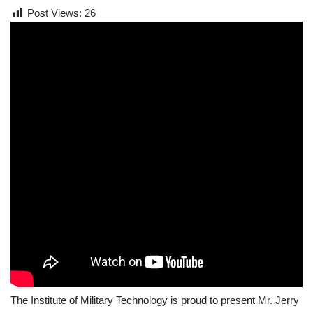
Post Views:
26
The Institute of Military Technology is proud to present Mr. Jerry