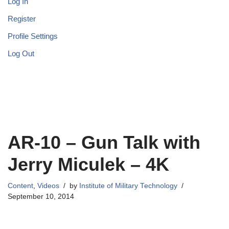
Log In
Register
Profile Settings
Log Out
AR-10 – Gun Talk with
Jerry Miculek – 4K
Content
,
Videos
by
Institute of Military Technology
September 10, 2014