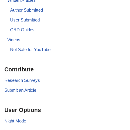
Written Articles
Author Submitted
User Submitted
Q&D Guides
Videos
Not Safe for YouTube
Contribute
Research Surveys
Submit an Article
User Options
Night Mode