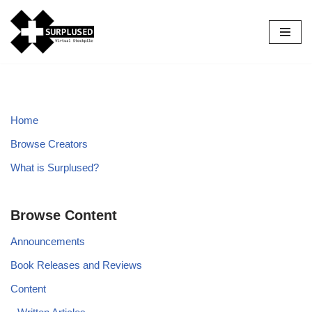
Skip
to
content
Home
Browse Creators
What is Surplused?
Browse Content
Announcements
Book Releases and Reviews
Content