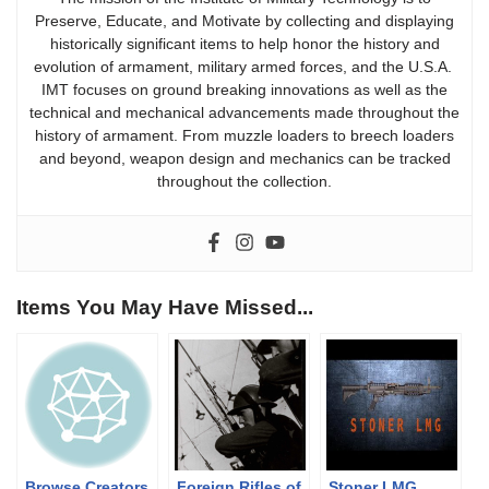
Preserve, Educate, and Motivate by collecting and displaying
historically significant items to help honor the history and
evolution of armament, military armed forces, and the U.S.A.
IMT focuses on ground breaking innovations as well as the
technical and mechanical advancements made throughout the
history of armament. From muzzle loaders to breech loaders
and beyond, weapon design and mechanics can be tracked
throughout the collection.
Items You May Have Missed...
Browse Creators
Foreign Rifles of
Stoner LMG