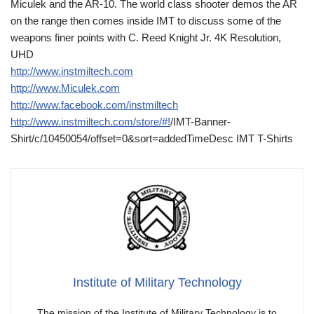
Miculek and the AR-10. The world class shooter demos the AR
on the range then comes inside IMT to discuss some of the
weapons finer points with C. Reed Knight Jr. 4K Resolution,
UHD
http://www.instmiltech.com
http://www.Miculek.com
http://www.facebook.com/instmiltech
http://www.instmiltech.com/store/#!
/IMT-Banner-
Shirt/c/10450054/offset=0&sort=addedTimeDesc IMT T-Shirts
Institute of Military Technology
The mission of the Institute of Military Technology is to