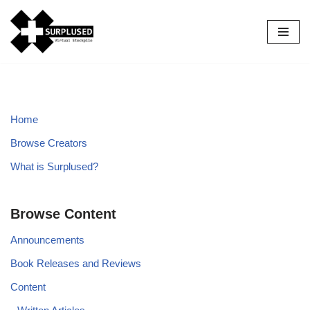
Skip
to
content
Home
Browse Creators
What is Surplused?
Browse Content
Announcements
Book Releases and Reviews
Content