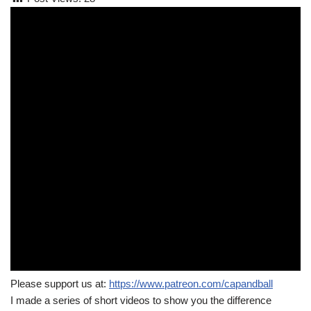
Please support us at:
https://www.patreon.com/capandball
I made a series of short videos to show you the difference