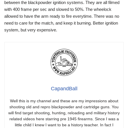
between the blackpowder ignition systems. They are all filmed
with 400 frame per sec and slowed to 50%. The wheelock
allowed to have the arm ready to fire everytime. There was no
need to care for the match, and keep it burning. Better ignition
system, but very expensive.
CapandBall
Well this is my channel and these are my impressions about
shooting old and repro blackpowder and cartridge guns. You
will find target shooting, hunting, reloading and military history
related videos here starring pre 1945 firearms. Since I was a
little child I knew I want to be a history teacher. In fact I