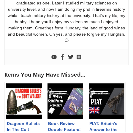
graduated as one. Later I studied military sciences on
university level, and now I am doing my phd in firearms history
while I teach military history at the university. That’s my life, my
hobby. I hope you’ll enjoy my videos as much I enjoyed
making them. Greetings form Hungary, the land of good wines
and beautiful women. Oh yes, and please forgive my Hunglish.
😉
Items You May Have Missed...
Dragoon Bullets
Book Review
PIAT: Britain’s
In The Colt
Double Feature:
Answer to the