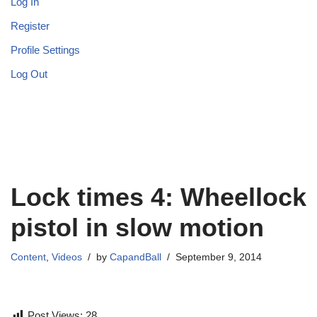
Log In
Register
Profile Settings
Log Out
Lock times 4: Wheellock
pistol in slow motion
Content
,
Videos
by
CapandBall
September 9, 2014
Post Views:
28