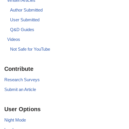
Written Articles
Author Submitted
User Submitted
Q&D Guides
Videos
Not Safe for YouTube
Contribute
Research Surveys
Submit an Article
User Options
Night Mode