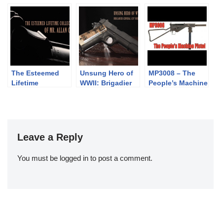
Walker
Webley Solid
Anti-Tank Rifle
Frame Revolvers
Problem
The Esteemed
Unsung Hero of
MP3008 – The
Lifetime
WWII: Brigadier
People’s Machine
Collection of Mr.
General Guy H.
Pistol
Allan Cors
Drewry
Leave a Reply
You must be
logged in
to post a comment.