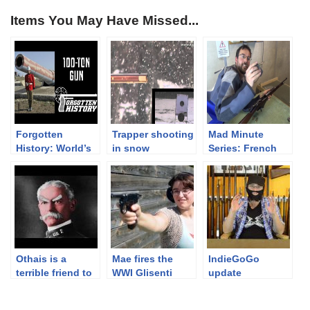
Items You May Have Missed...
Forgotten
Trapper shooting
Mad Minute
History: World’s
in snow
Series: French
Biggest Black
Berthier M16
Powder Cannon
Carbine, 8x50R
– a 100-Ton Gun
Lebel
Othais is a
Mae fires the
IndieGoGo
terrible friend to
WWI Glisenti
update
Ian.
1910