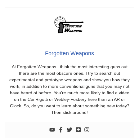
Forgotten Weapons
At Forgotten Weapons I think the most interesting guns out
there are the most obscure ones. I try to search out
experimental and prototype weapons and show you how they
work, in addition to more conventional guns that you may not
have heard of before. You’re much more likely to find a video
on the Cei Rigotti or Webley-Fosbery here than an AR or
Glock. So, do you want to learn about something new today?
Then stick around!