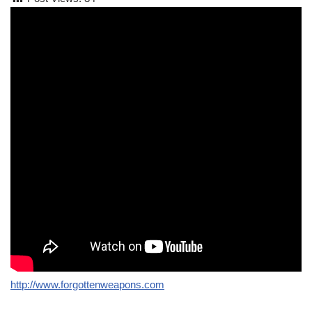
http://www.forgottenweapons.com