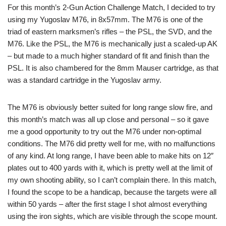
For this month’s 2-Gun Action Challenge Match, I decided to try
using my Yugoslav M76, in 8x57mm. The M76 is one of the
triad of eastern marksmen’s rifles – the PSL, the SVD, and the
M76. Like the PSL, the M76 is mechanically just a scaled-up AK
– but made to a much higher standard of fit and finish than the
PSL. It is also chambered for the 8mm Mauser cartridge, as that
was a standard cartridge in the Yugoslav army.
The M76 is obviously better suited for long range slow fire, and
this month’s match was all up close and personal – so it gave
me a good opportunity to try out the M76 under non-optimal
conditions. The M76 did pretty well for me, with no malfunctions
of any kind. At long range, I have been able to make hits on 12″
plates out to 400 yards with it, which is pretty well at the limit of
my own shooting ability, so I can’t complain there. In this match,
I found the scope to be a handicap, because the targets were all
within 50 yards – after the first stage I shot almost everything
using the iron sights, which are visible through the scope mount.