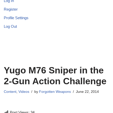
Log In
Register
Profile Settings
Log Out
Yugo M76 Sniper in the
2-Gun Action Challenge
Content
,
Videos
by
Forgotten Weapons
June 22, 2014
Post Views:
34