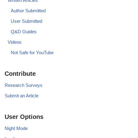
Written Articles
Author Submitted
User Submitted
Q&D Guides
Videos
Not Safe for YouTube
Contribute
Research Surveys
Submit an Article
User Options
Night Mode