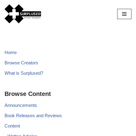
Skip
to
content
Home
Browse Creators
What is Surplused?
Browse Content
Announcements
Book Releases and Reviews
Content