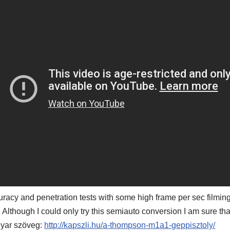
uracy and penetration tests with some high frame per sec film
 Although I could only try this semiauto conversion I am sure th
yar szöveg:
http://kapszli.hu/a-thompson-m1a1-geppisztoly/