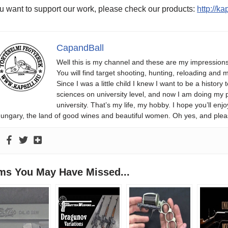
ou want to support our work, please check our products:
http://k
CapandBall
Well this is my channel and these are my impression
You will find target shooting, hunting, reloading and m
Since I was a little child I knew I want to be a history 
sciences on university level, and now I am doing my phd
university. That’s my life, my hobby. I hope you’ll 
ungary, the land of good wines and beautiful women. Oh yes, and plea
ems You May Have Missed...