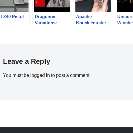
t Z40 Pistol
Dragunov
Apache
Unicor
Variations:
Knuckleduster
Winche
Military SVD,
Revolver
Mythica
Izhmash Tiger,
Chinese NDM-86
Leave a Reply
You must be
logged in
to post a comment.