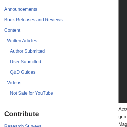
Announcements
Book Releases and Reviews
Content
Written Articles
Author Submitted
User Submitted
Q&D Guides
Videos
Not Safe for YouTube
Acc
Contribute
gun.
Mag
Research Surveys