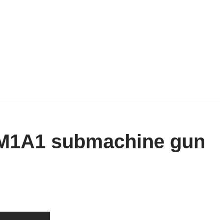
 M1A1 submachine gun