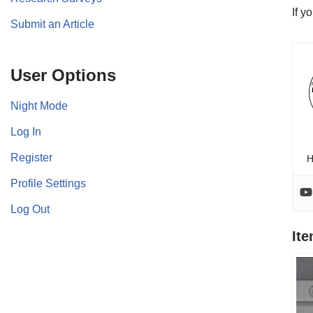
If y
Submit an Article
User Options
Night Mode
Log In
Register
H
Profile Settings
Log Out
It