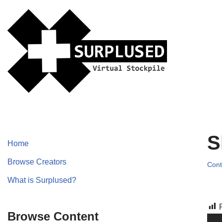
Skip
to
content
S
Home
Browse Creators
Cont
What is Surplused?
Browse Content