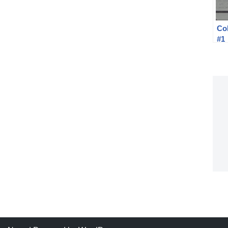
Col
#1