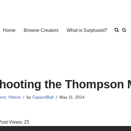
Home
Browse Creators
What is Surplused?
hooting the Thompson
ent
,
Videos
by
CapandBall
May 11, 2014
Post Views:
25