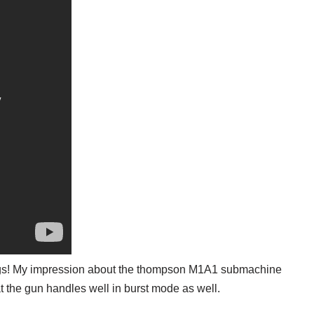
ings! My impression about the thompson M1A1 submachine
at the gun handles well in burst mode as well.