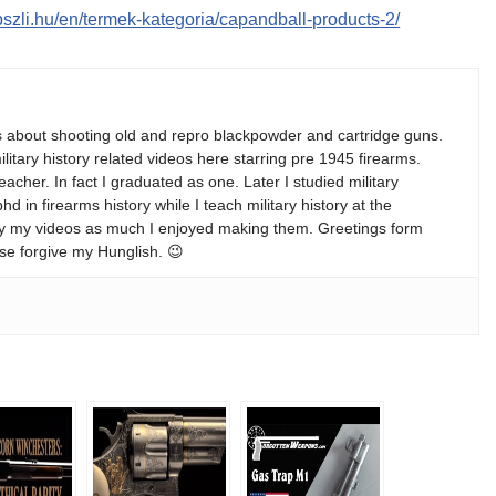
apszli.hu/en/termek-kategoria/capandball-products-2/
s about shooting old and repro blackpowder and cartridge guns.
ilitary history related videos here starring pre 1945 firearms.
teacher. In fact I graduated as one. Later I studied military
 in firearms history while I teach military history at the
enjoy my videos as much I enjoyed making them. Greetings form
se forgive my Hunglish. 😉