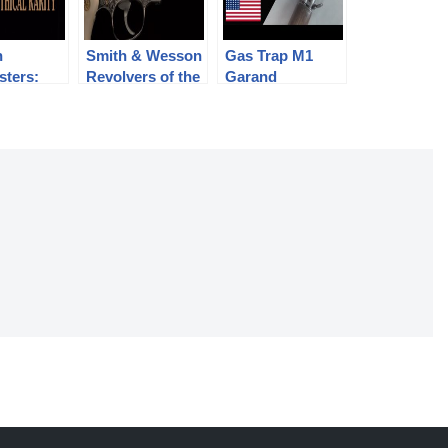
n
Smith & Wesson
Gas Trap M1
sters:
Revolvers of the
Garand
l Rarity
Chad Gripp
Collection (pt 2)