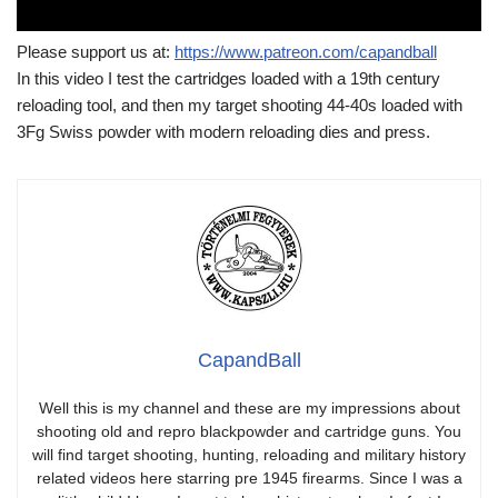
Please support us at:
https://www.patreon.com/capandball
In this video I test the cartridges loaded with a 19th century
reloading tool, and then my target shooting 44-40s loaded with
3Fg Swiss powder with modern reloading dies and press.
CapandBall
Well this is my channel and these are my impressions about
shooting old and repro blackpowder and cartridge guns. You
will find target shooting, hunting, reloading and military history
related videos here starring pre 1945 firearms. Since I was a