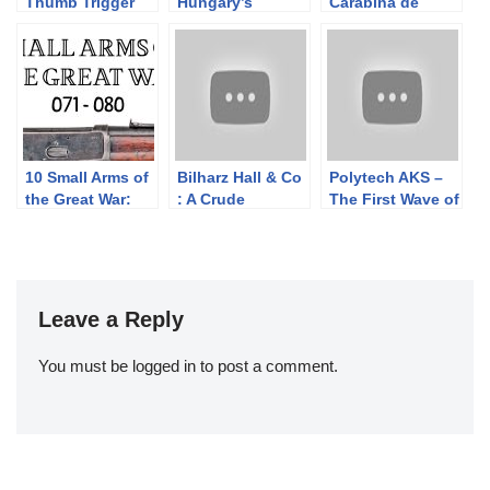
Thumb Trigger
Hungary’s
Carabina de
Rifle
Grenade-
Caçadores 1886
Launching AK
10 Small Arms of
Bilharz Hall & Co
Polytech AKS –
the Great War:
: A Crude
The First Wave of
Firing segments
Confederate
Semiauto
071 – 080 from
Cavalry Carbine
Chinese AK
our Primer
Copy
Rifles
history series
Leave a Reply
You must be
logged in
to post a comment.