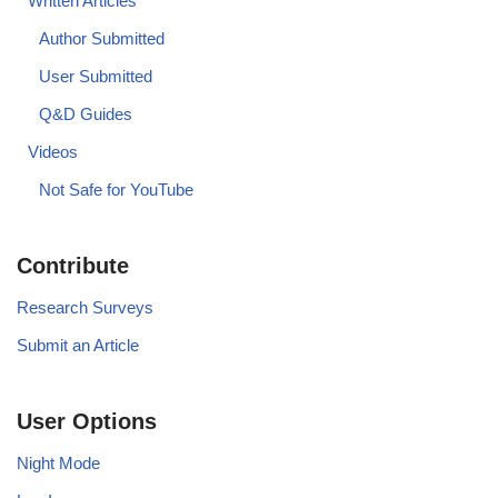
Written Articles
Author Submitted
User Submitted
Q&D Guides
Videos
Not Safe for YouTube
Contribute
Research Surveys
Submit an Article
User Options
Night Mode