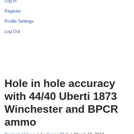
Log In
Register
Profile Settings
Log Out
Hole in hole accuracy
with 44/40 Uberti 1873
Winchester and BPCR
ammo