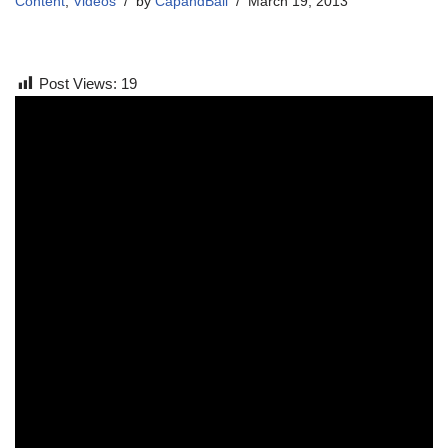
Content
,
Videos
by
CapandBall
March 19, 2013
Post Views:
19