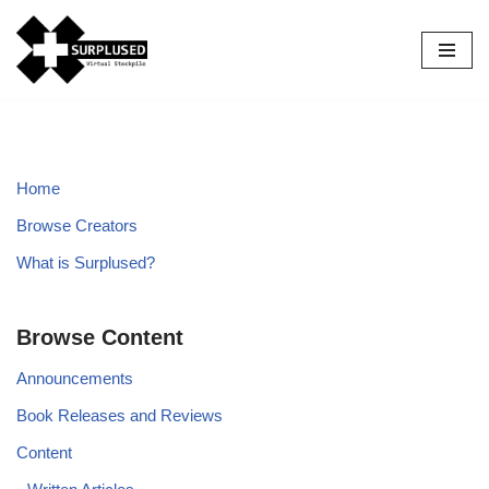
Skip
to
content
Home
Browse Creators
What is Surplused?
Browse Content
Announcements
Book Releases and Reviews
Content