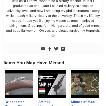
little child I knew I want to be a history teacher. In fact I
graduated as one. Later I studied military sciences on
university level, and now I am doing my phd in firearms history
while I teach military history at the university. That’s my life, my
hobby. I hope you’ll enjoy my videos as much I enjoyed
making them. Greetings form Hungary, the land of good wines
and beautiful women. Oh yes, and please forgive my Hunglish.
😉
Items You May Have Missed...
Winchester
AMP 69:
Minute of Mae: