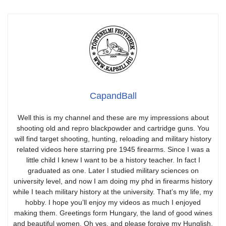
CapandBall
Well this is my channel and these are my impressions about
shooting old and repro blackpowder and cartridge guns. You
will find target shooting, hunting, reloading and military history
related videos here starring pre 1945 firearms. Since I was a
little child I knew I want to be a history teacher. In fact I
graduated as one. Later I studied military sciences on
university level, and now I am doing my phd in firearms history
while I teach military history at the university. That’s my life, my
hobby. I hope you’ll enjoy my videos as much I enjoyed
making them. Greetings form Hungary, the land of good wines
and beautiful women. Oh yes, and please forgive my Hunglish.