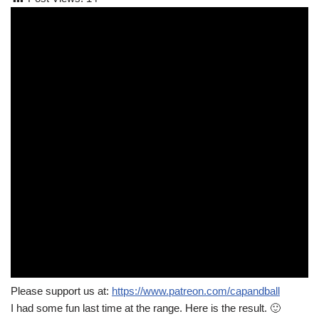
Please support us at:
https://www.patreon.com/capandball
I had some fun last time at the range. Here is the result. 🙂