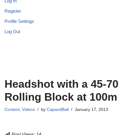
Log In
Register
Profile Settings
Log Out
Headshot with a 45-70
Rolling Block at 100m
Content
,
Videos
by
CapandBall
January 17, 2013
Post Views:
14