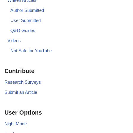
Written Articles
Author Submitted
User Submitted
Q&D Guides
Videos
Not Safe for YouTube
Contribute
Research Surveys
Submit an Article
User Options
Night Mode