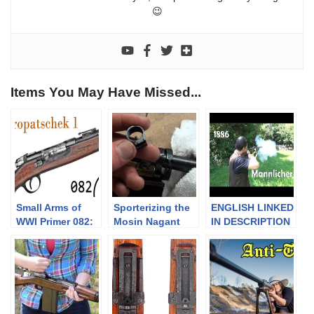
😉
Items You May Have Missed...
Small Arms of
Sporterizing the
ENGLISH LINKED
WWI Primer 082:
Mosin Nagant
IN DESCRIPTION
The Kropatschek
Part 2- Complete
¦¦ EN FRANCAIS:
Pt.1
Disassembly
Fusil Mannlicher
1886 –
construction et
fonctionnement