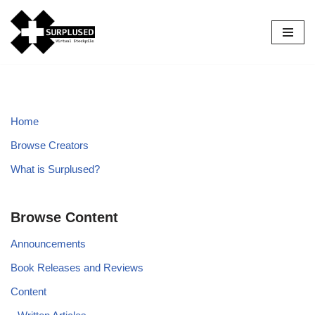
Skip
to
content
Home
Browse Creators
What is Surplused?
Browse Content
Announcements
Book Releases and Reviews
Content