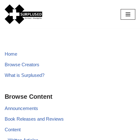
Skip
to
content
Home
Browse Creators
What is Surplused?
Browse Content
Announcements
Book Releases and Reviews
Content