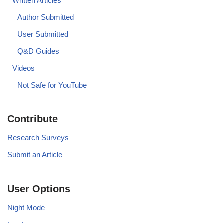
Written Articles
Author Submitted
User Submitted
Q&D Guides
Videos
Not Safe for YouTube
Contribute
Research Surveys
Submit an Article
User Options
Night Mode