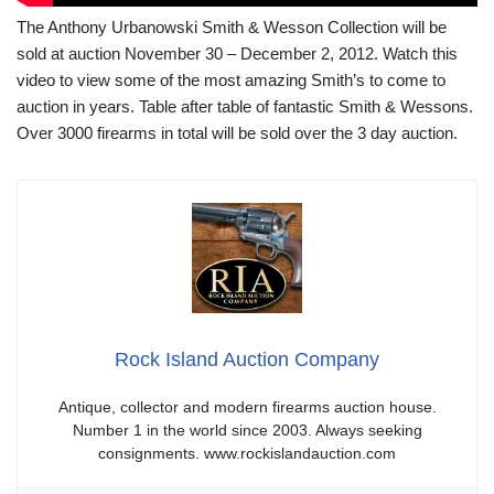
The Anthony Urbanowski Smith & Wesson Collection will be
sold at auction November 30 – December 2, 2012. Watch this
video to view some of the most amazing Smith’s to come to
auction in years. Table after table of fantastic Smith & Wessons.
Over 3000 firearms in total will be sold over the 3 day auction.
Rock Island Auction Company
Antique, collector and modern firearms auction house.
Number 1 in the world since 2003. Always seeking
consignments. www.rockislandauction.com