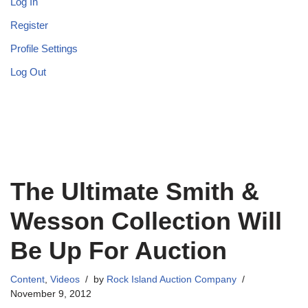
Log In
Register
Profile Settings
Log Out
The Ultimate Smith &
Wesson Collection Will
Be Up For Auction
Content
,
Videos
by
Rock Island Auction Company
November 9, 2012