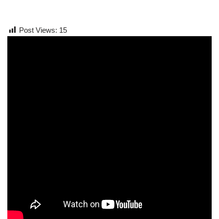
Post Views:
15