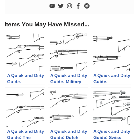
Items You May Have Missed...
A Quick and Dirty
A Quick and Dirty
A Quick and Dirty
Guide:
Guide: Military
Guide:
Ottoman/Turkish
Krag-Jørgensen
Mannlicher’s
Rifles
Rifles
Straight Pull
Rifles
A Quick and Dirty
A Quick and Dirty
A Quick and Dirty
Guide: The
Guide: Dutch
Guide: Swiss