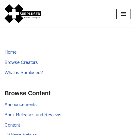
Skip
to
content
Home
Browse Creators
What is Surplused?
Browse Content
Announcements
Book Releases and Reviews
Content