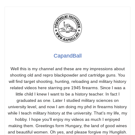
CapandBall
Well this is my channel and these are my impressions about
shooting old and repro blackpowder and cartridge guns. You
will find target shooting, hunting, reloading and military history
related videos here starring pre 1945 firearms. Since I was a
little child I knew I want to be a history teacher. In fact I
graduated as one. Later I studied military sciences on
university level, and now I am doing my phd in firearms history
while I teach military history at the university. That’s my life, my
hobby. I hope you’ll enjoy my videos as much I enjoyed
making them. Greetings form Hungary, the land of good wines
and beautiful women. Oh yes, and please forgive my Hunglish.