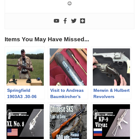
😉
Items You May Have Missed...
Springfield
Visit to Andreas
Merwin & Hulbert
1903A3 .30-06
Baumkircher’s
Revolvers
Bolt Action Rifle
gunsmith shop
WW1-WW2