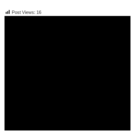
Post Views:
16