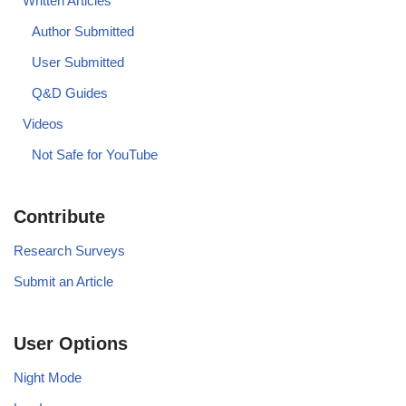
Written Articles
Author Submitted
User Submitted
Q&D Guides
Videos
Not Safe for YouTube
Contribute
Research Surveys
Submit an Article
User Options
Night Mode