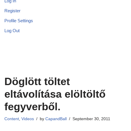
Log In
Register
Profile Settings
Log Out
Döglött töltet
eltávolítása elöltöltő
fegyverből.
Content
,
Videos
by
CapandBall
September 30, 2011