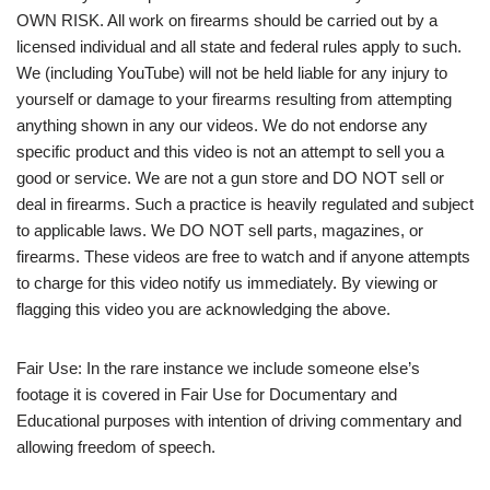
OWN RISK. All work on firearms should be carried out by a
licensed individual and all state and federal rules apply to such.
We (including YouTube) will not be held liable for any injury to
yourself or damage to your firearms resulting from attempting
anything shown in any our videos. We do not endorse any
specific product and this video is not an attempt to sell you a
good or service. We are not a gun store and DO NOT sell or
deal in firearms. Such a practice is heavily regulated and subject
to applicable laws. We DO NOT sell parts, magazines, or
firearms. These videos are free to watch and if anyone attempts
to charge for this video notify us immediately. By viewing or
flagging this video you are acknowledging the above.
Fair Use: In the rare instance we include someone else’s
footage it is covered in Fair Use for Documentary and
Educational purposes with intention of driving commentary and
allowing freedom of speech.