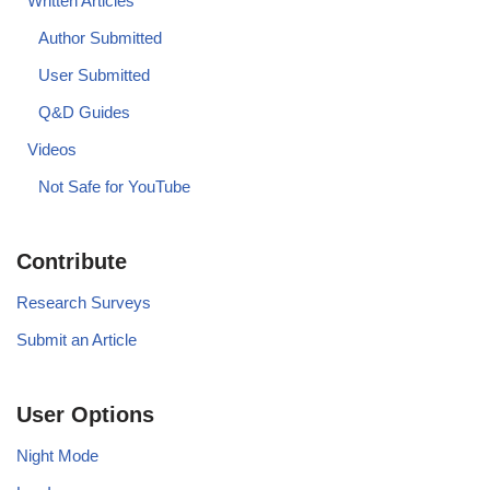
Written Articles
Author Submitted
User Submitted
Q&D Guides
Videos
Not Safe for YouTube
Contribute
Research Surveys
Submit an Article
User Options
Night Mode