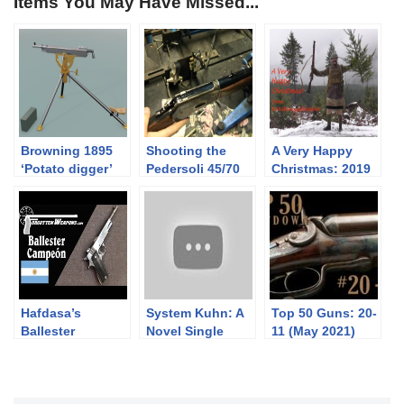
Items You May Have Missed...
Browning 1895
Shooting the
A Very Happy
‘Potato digger’
Pedersoli 45/70
Christmas: 2019
1886/71 Lever
Action rifle
Hafdasa’s
System Kuhn: A
Top 50 Guns: 20-
Ballester
Novel Single
11 (May 2021)
Campeon
Shot
Competition
Breechloader
.22LR Pistol