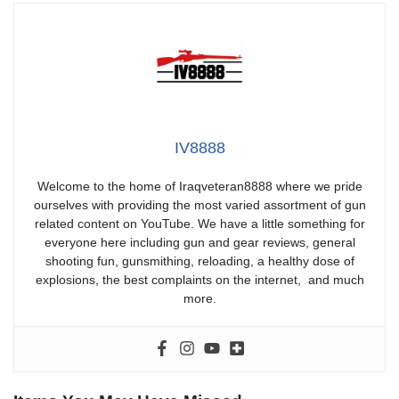
IV8888
Welcome to the home of Iraqveteran8888 where we pride
ourselves with providing the most varied assortment of gun
related content on YouTube. We have a little something for
everyone here including gun and gear reviews, general
shooting fun, gunsmithing, reloading, a healthy dose of
explosions, the best complaints on the internet, and much
more.