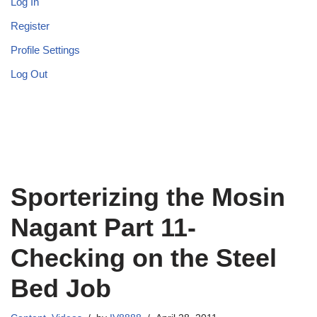
Log In
Register
Profile Settings
Log Out
Sporterizing the Mosin
Nagant Part 11-
Checking on the Steel
Bed Job