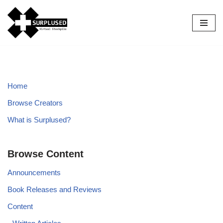
Skip
to
content
Home
Browse Creators
What is Surplused?
Browse Content
Announcements
Book Releases and Reviews
Content