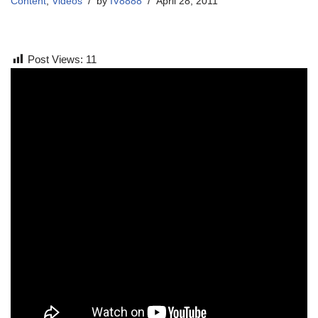
Content
,
Videos
by
IV8888
April 28, 2011
Post Views:
11