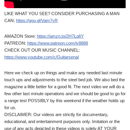
LIKE WHAT YOU SEE? CONSIDER PURCHASING A MAN
CAN:
https://goo.gl/Vam7yR
AMAZON Store:
https://amzn.to/2H7Lq6Y
PATREON:
https://www.patreon.com/iv8888
CHECK OUT OUR MUSIC CHANNEL:
https://www.youtube.com/c/Guitarsenal
Here we check up on things and make any needed last minute
touch ups and adjustments to the steel bed job. We also bed the
magazine a little better for a good fit. The next video we will do a
few other last minute operations and we should be good to go for
a range test POSSIBLY by this weekend if the weather holds up
for us.
DISCLAIMER: Our videos are strictly for documentary,
educational, and entertainment purposes only. Imitation or the
use of any acts depicted in these videos is solely AT YOUR