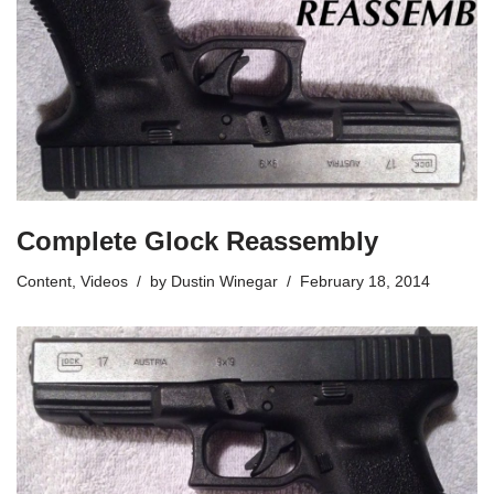
Complete Glock Reassembly
Content
,
Videos
by
Dustin Winegar
February 18, 2014