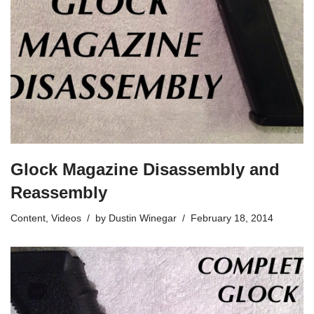
Glock Magazine Disassembly and
Reassembly
Content
,
Videos
by
Dustin Winegar
February 18, 2014