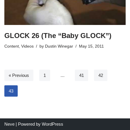
GLOCK 26 (The “Baby GLOCK”)
Content
,
Videos
by
Dustin Winegar
May 15, 2011
« Previous
1
…
41
42
43
Neve
| Powered by
WordPress