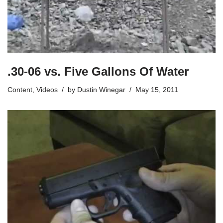
.30-06 vs. Five Gallons Of Water
Content
,
Videos
by
Dustin Winegar
May 15, 2011