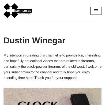
Skip
to
content
Dustin Winegar
My intention in creating this channel is to provide fun, interesting,
and hopefully educational videos that are related to firearms,
particularly the black-powder firearms of the old west. I welcome
your subscription to the channel and truly hope you enjoy
spending time here! Thank you for your support!