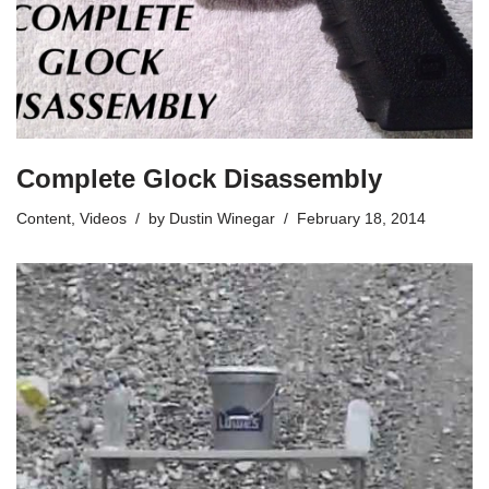
Complete Glock Disassembly
Content
,
Videos
by
Dustin Winegar
February 18, 2014